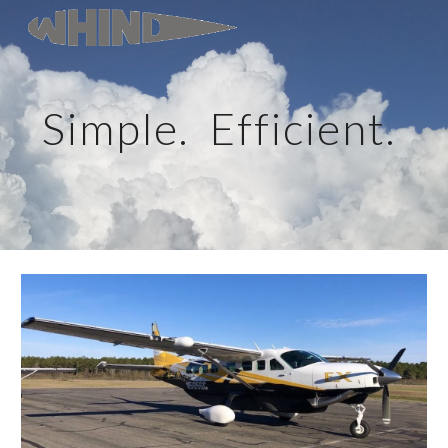
Skip to main content
Skip to navigation
Simple.  Efficient. 