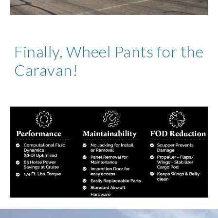
Finally, Wheel Pants for the 
Caravan!